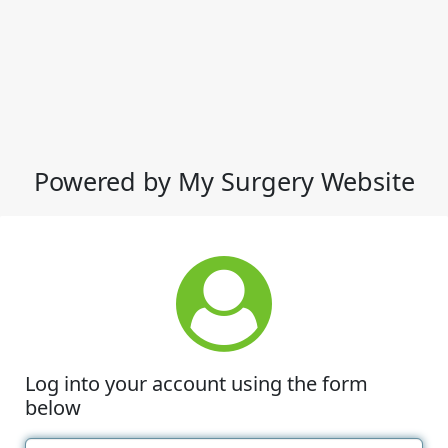
Powered by My Surgery Website
Log into your account using the form
below