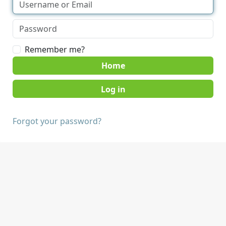
Remember me?
Home
Forgot your password?