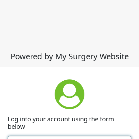
Powered by My Surgery Website
Log into your account using the form
below