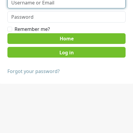
Remember me?
Home
Forgot your password?