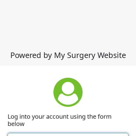
Powered by My Surgery Website
Log into your account using the form
below