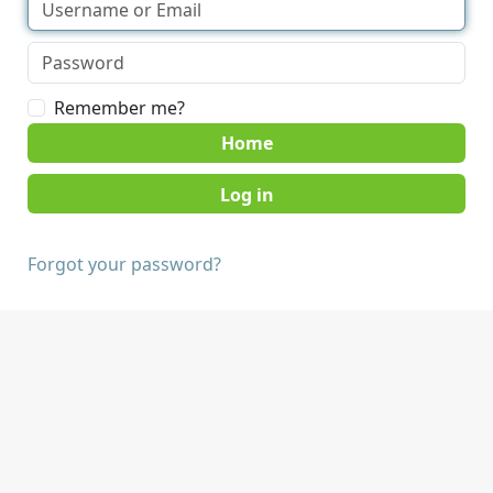
Remember me?
Home
Forgot your password?