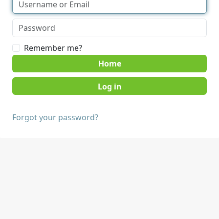
Remember me?
Home
Forgot your password?