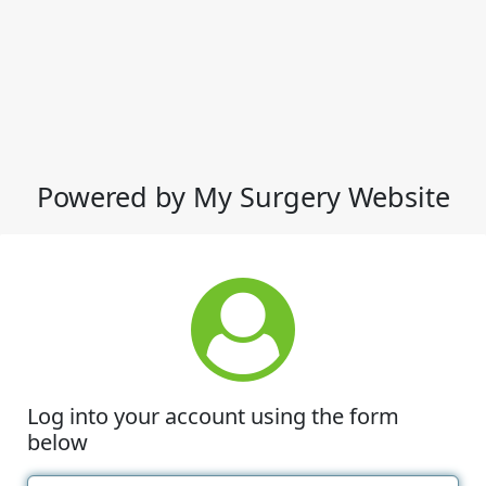
Powered by My Surgery Website
Log into your account using the form
below