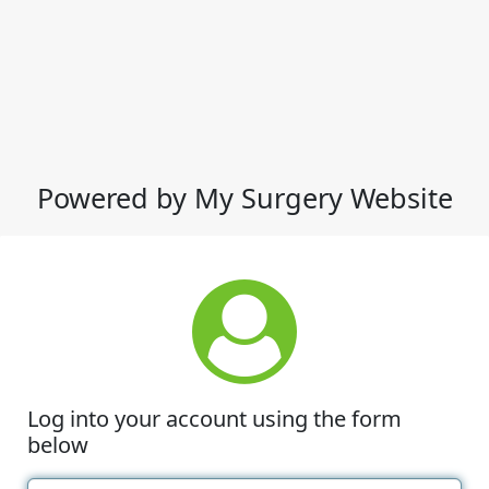
Powered by My Surgery Website
Log into your account using the form
below