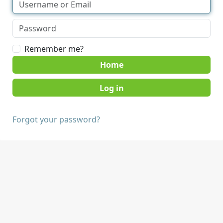
Remember me?
Home
Forgot your password?