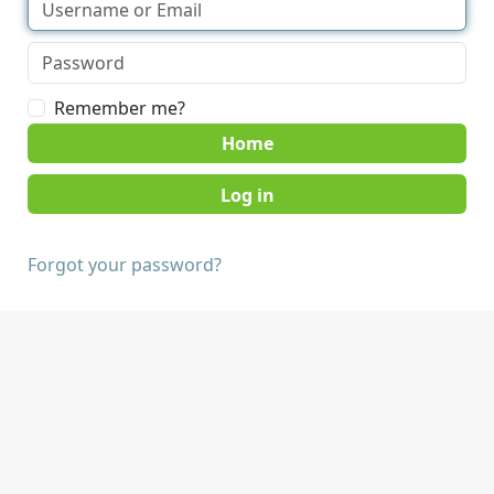
Remember me?
Home
Forgot your password?