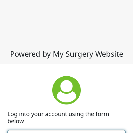
Powered by My Surgery Website
Log into your account using the form
below