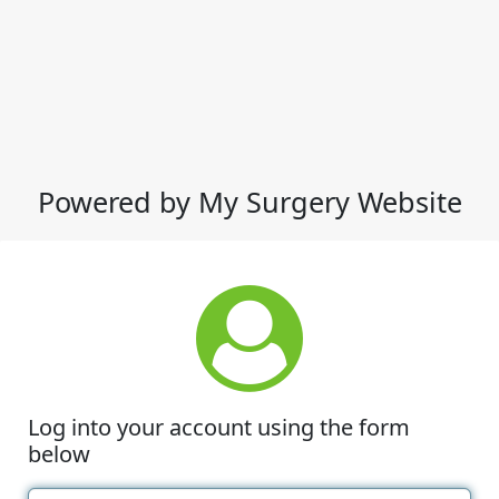
Powered by My Surgery Website
Log into your account using the form
below