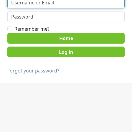
Remember me?
Home
Forgot your password?