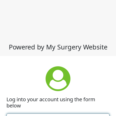
Powered by My Surgery Website
Log into your account using the form
below