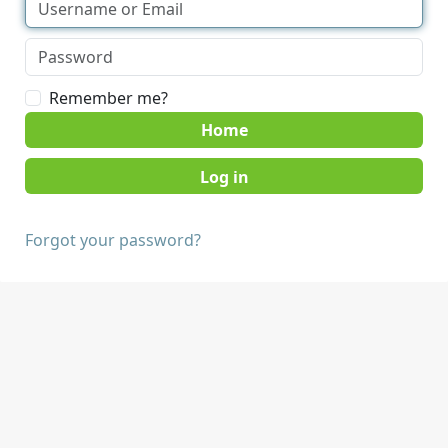
Remember me?
Home
Forgot your password?