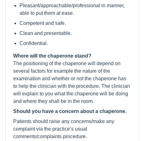
Pleasant/approachable/professional in manner,
able to put them at ease.
Competent and safe.
Clean and presentable.
Confidential.
Where will the chaperone stand?
The positioning of the chaperone will depend on
several factors for example the nature of the
examination and whether or not the chaperone has
to help the clinician with the procedure. The clinician
will explain to you what the chaperone will be doing
and where they shall be in the room.
Should you have a concern about a chaperone.
Patients should raise any concerns/make any
complaint via the practice’s usual
comments/complaints procedure.