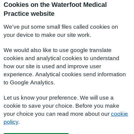
Cookies on the Waterfoot Medical
Practice website
We've put some small files called cookies on
your device to make our site work.
We would also like to use google translate
cookies and analytical cookies to understand
how our site is used and improve user
experience. Analytical cookies send information
to Google Analytics.
Let us know your preference. We will use a
cookie to save your choice. Before you make
your choice you can read more about our
cookie
policy
.