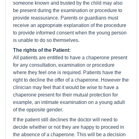
someone known and trusted by the child may also
be present during the examination or procedure to
provide reassurance. Parents or guardians must
receive an appropriate explanation of the procedure
to provide informed consent when the young person
is unable to do so themselves.
The rights of the Patient:
All patients are entitled to have a chaperone present
for any consultation, examination or procedure
where they feel one is required. Patients have the
right to decline the offer of a chaperone. However the
clinician may feel that it would be wise to have a
chaperone present for their mutual protection for
example, an intimate examination on a young adult
of the opposite gender.
If the patient still declines the doctor will need to
decide whether or not they are happy to proceed in
the absence of a chaperone. This will be a decision