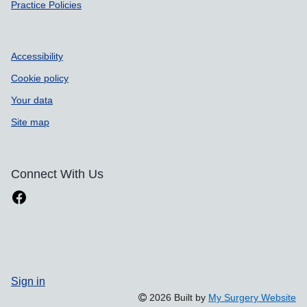
Practice Policies
Accessibility
Cookie policy
Your data
Site map
Connect With Us
Sign in
2026 Built by
My Surgery Website