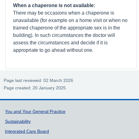
When a chaperone is not available:
There may be occasions when a chaperone is
unavailable (for example on a home visit or when no
trained chaperone of the appropriate sex is in the
building). In such circumstances the doctor will
assess the circumstances and decide if it is
appropriate to go ahead without one.
Page last reviewed: 02 March 2026
Page created: 20 January 2025
Support links
You and Your General Practice
Sustainability
Integrated Care Board