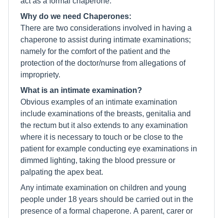
act as a formal chaperone.
Why do we need Chaperones:
There are two considerations involved in having a
chaperone to assist during intimate examinations;
namely for the comfort of the patient and the
protection of the doctor/nurse from allegations of
impropriety.
What is an intimate examination?
Obvious examples of an intimate examination
include examinations of the breasts, genitalia and
the rectum but it also extends to any examination
where it is necessary to touch or be close to the
patient for example conducting eye examinations in
dimmed lighting, taking the blood pressure or
palpating the apex beat.
Any intimate examination on children and young
people under 18 years should be carried out in the
presence of a formal chaperone. A parent, carer or