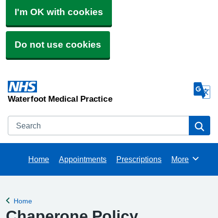
I'm OK with cookies
Do not use cookies
Waterfoot Medical Practice
Search
Se
Home
Appointments
Prescriptions
More
Browse
Home
Back to
Chaperone Policy