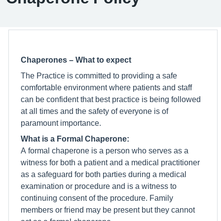
Chaperones – What to expect
The Practice is committed to providing a safe
comfortable environment where patients and staff
can be confident that best practice is being followed
at all times and the safety of everyone is of
paramount importance.
What is a Formal Chaperone:
A formal chaperone is a person who serves as a
witness for both a patient and a medical practitioner
as a safeguard for both parties during a medical
examination or procedure and is a witness to
continuing consent of the procedure. Family
members or friend may be present but they cannot