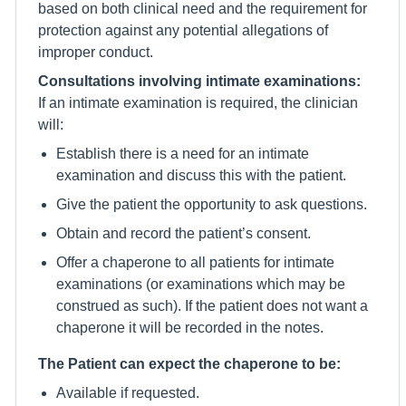
based on both clinical need and the requirement for
protection against any potential allegations of
improper conduct.
Consultations involving intimate examinations:
If an intimate examination is required, the clinician
will:
Establish there is a need for an intimate
examination and discuss this with the patient.
Give the patient the opportunity to ask questions.
Obtain and record the patient’s consent.
Offer a chaperone to all patients for intimate
examinations (or examinations which may be
construed as such). If the patient does not want a
chaperone it will be recorded in the notes.
The Patient can expect the chaperone to be:
Available if requested.