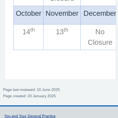
October
November
December
th
th
14
13
No
Closure
Page last reviewed: 10 June 2025
Page created: 20 January 2025
Support links
You and Your General Practice