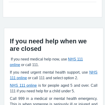
If you need help when we
are closed
If you need medical help now, use
NHS 111
online
or call 111.
If you need urgent mental health support, use
NHS
111 online
or call 111 and select option 2.
NHS 111 online
is for people aged 5 and over. Call
111 if you need help for a child under 5.
Call 999 in a medical or mental health emergency.
This is when someone is seriously ill or injured and