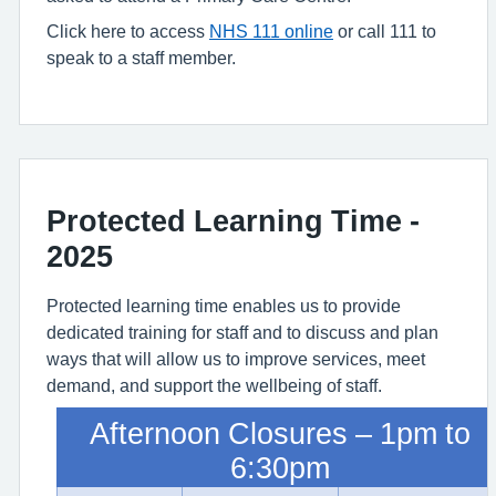
Click here to access
NHS 111 online
or call 111 to
speak to a staff member.
Protected Learning Time -
2025
Protected learning time enables us to provide
dedicated training for staff and to discuss and plan
ways that will allow us to improve services, meet
demand, and support the wellbeing of staff.
Afternoon Closures – 1pm to
6:30pm