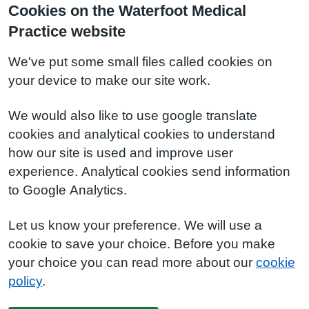
Cookies on the Waterfoot Medical
Practice website
We've put some small files called cookies on
your device to make our site work.
We would also like to use google translate
cookies and analytical cookies to understand
how our site is used and improve user
experience. Analytical cookies send information
to Google Analytics.
Let us know your preference. We will use a
cookie to save your choice. Before you make
your choice you can read more about our
cookie
policy
.