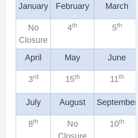
January
February
March
th
th
No
4
5
Closure
April
May
June
rd
th
th
3
15
11
July
August
September
th
th
8
No
10
Closure