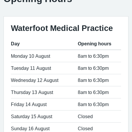
Waterfoot Medical Practice
Day
Opening hours
Monday 10 August
8am to 6:30pm
Tuesday 11 August
8am to 6:30pm
Wednesday 12 August
8am to 6:30pm
Thursday 13 August
8am to 6:30pm
Friday 14 August
8am to 6:30pm
Saturday 15 August
Closed
Sunday 16 August
Closed