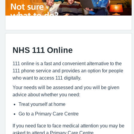
NHS 111 Online
111 online is a fast and convenient alternative to the
111 phone service and provides an option for people
who want to access 111 digitally.
Your needs will be assessed and you will be given
advice about whether you need:
Treat yourself at home
Go to a Primary Care Centre
If you need face to face medical attention you may be
asked to attend a Primary Care Centre.