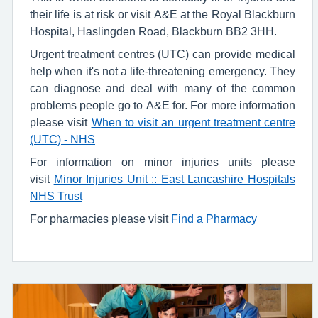
their life is at risk or visit A&E at the Royal Blackburn
Hospital, Haslingden Road, Blackburn BB2 3HH.
Urgent treatment centres (UTC) can provide medical
help when it's not a life-threatening emergency. They
can diagnose and deal with many of the common
problems people go to A&E for. For more information
please visit
When to visit an urgent treatment centre
(UTC) - NHS
For information on minor injuries units please
visit
Minor Injuries Unit :: East Lancashire Hospitals
NHS Trust
For pharmacies please visit
Find a Pharmacy