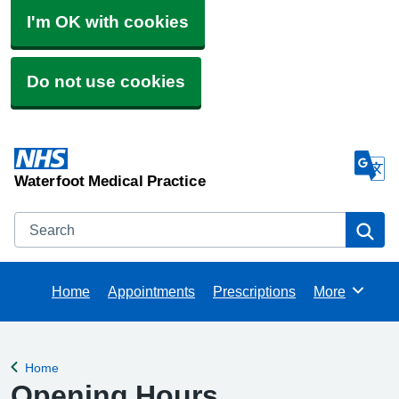
I'm OK with cookies
Do not use cookies
Waterfoot Medical Practice
Search
Se
Home
Appointments
Prescriptions
More
Browse
Home
Back to
Opening Hours