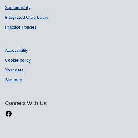
Sustainability
Integrated Care Board
Practice Policies
Accessibility
Cookie policy
Your data
Site map
Connect With Us