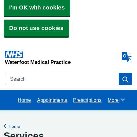
I'm OK with cookies
Do not use cookies
Waterfoot Medical Practice
Search
Se
Home
Appointments
Prescriptions
More
Browse
Home
Back to
Services