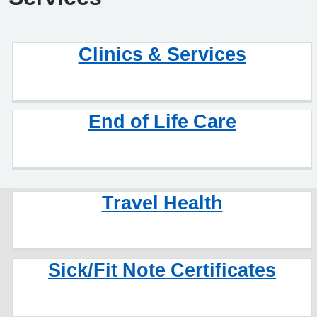
Clinics & Services
End of Life Care
Travel Health
Sick/Fit Note Certificates