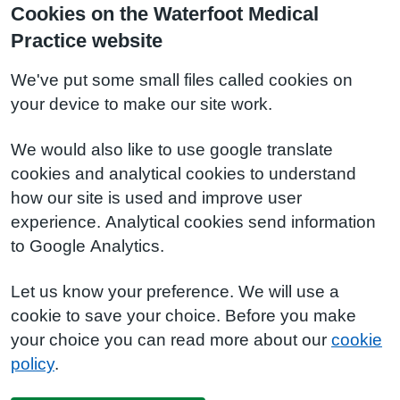
Cookies on the Waterfoot Medical
Practice website
We've put some small files called cookies on
your device to make our site work.
We would also like to use google translate
cookies and analytical cookies to understand
how our site is used and improve user
experience. Analytical cookies send information
to Google Analytics.
Let us know your preference. We will use a
cookie to save your choice. Before you make
your choice you can read more about our
cookie
policy
.