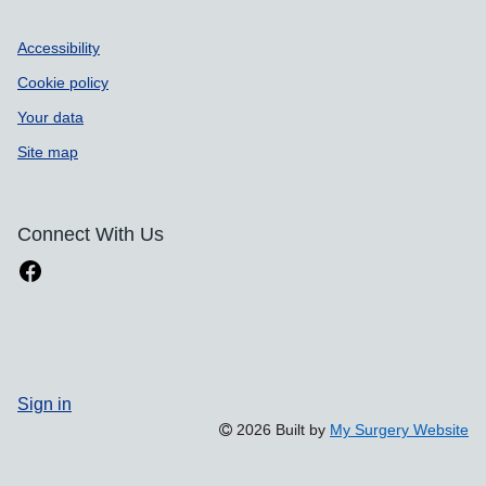
Accessibility
Cookie policy
Your data
Site map
Connect With Us
Sign in
2026 Built by
My Surgery Website