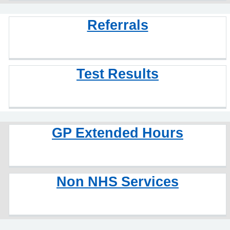
Referrals
Test Results
GP Extended Hours
Non NHS Services