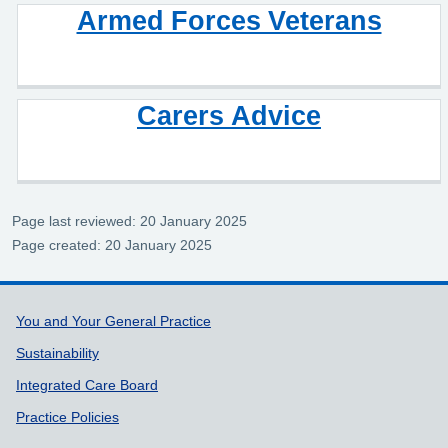
Armed Forces Veterans
Carers Advice
Page last reviewed: 20 January 2025
Page created: 20 January 2025
Support links
You and Your General Practice
Sustainability
Integrated Care Board
Practice Policies