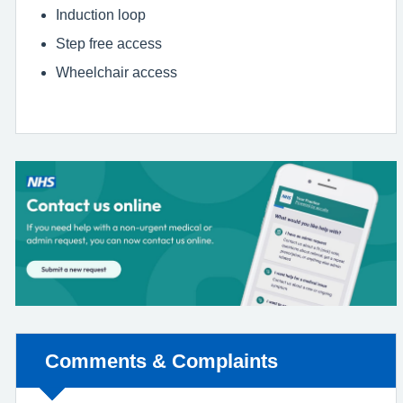
Induction loop
Step free access
Wheelchair access
Non-urgent advice:
Comments & Complaints