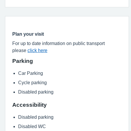
Plan your visit
For up to date information on public transport
please
click here
Parking
Car Parking
Cycle parking
Disabled parking
Accessibility
Disabled parking
Disabled WC