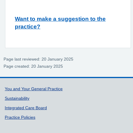
Want to make a suggestion to the
practice?
Page last reviewed: 20 January 2025
Page created: 20 January 2025
Support links
You and Your General Practice
Sustainability
Integrated Care Board
Practice Policies