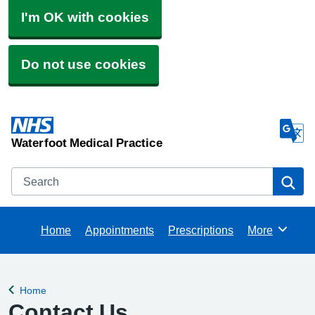
I'm OK with cookies
Do not use cookies
Waterfoot Medical Practice
Search
Se
Home
Appointments
Prescriptions
More
Browse
Home
Back to
Contact Us