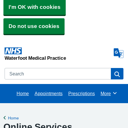
I'm OK with cookies
Do not use cookies
Waterfoot Medical Practice
Search
Se
Home
Appointments
Prescriptions
More
Browse
Home
Back to
Online Services