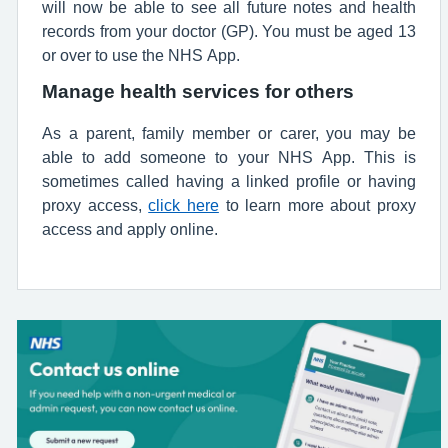
will now be able to see all future notes and health
records from your doctor (GP). You must be aged 13
or over to use the NHS App.
Manage health services for others
As a parent, family member or carer, you may be
able to add someone to your NHS App. This is
sometimes called having a linked profile or having
proxy access,
click here
to learn more about proxy
access and apply online.