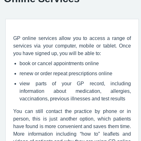
GP online services allow you to access a range of
services via your computer, mobile or tablet. Once
you have signed up, you will be able to:
book or cancel appointments online
renew or order repeat prescriptions online
view parts of your GP record, including
information about medication, allergies,
vaccinations, previous illnesses and test results
You can still contact the practice by phone or in
person, this is just another option, which patients
have found is more convenient and saves them time.
More information including “how to” leaflets and