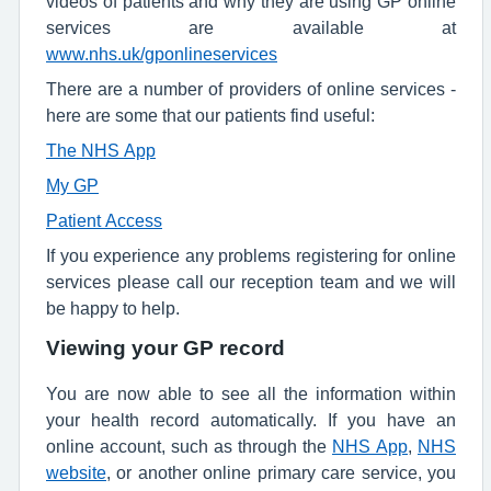
videos of patients and why they are using GP online
services are available at
www.nhs.uk/gponlineservices
There are a number of providers of online services -
here are some that our patients find useful:
The NHS App
My GP
Patient Access
If you experience any problems registering for online
services please call our reception team and we will
be happy to help.
Viewing your GP record
You are now able to see all the information within
your health record automatically. If you have an
online account, such as through the
NHS App
,
NHS
website
, or another online primary care service, you