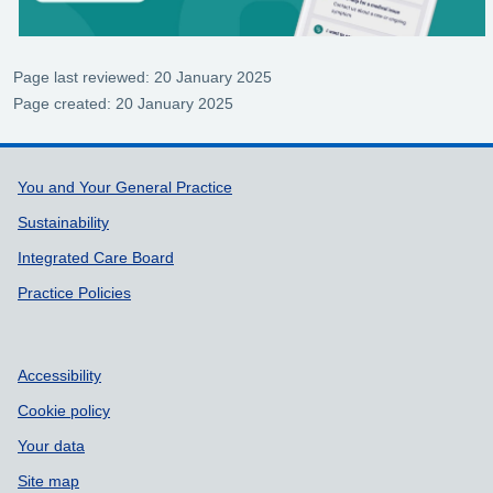
Page last reviewed: 20 January 2025
Page created: 20 January 2025
Support links
You and Your General Practice
Sustainability
Integrated Care Board
Practice Policies
Accessibility
Cookie policy
Your data
Site map