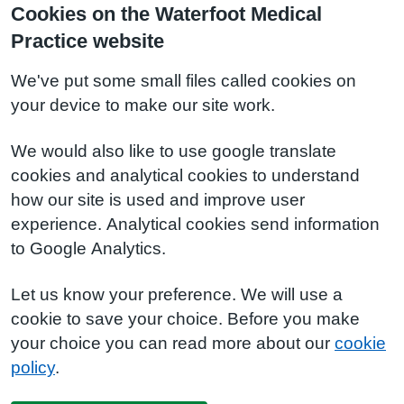
Cookies on the Waterfoot Medical
Practice website
We've put some small files called cookies on
your device to make our site work.
We would also like to use google translate
cookies and analytical cookies to understand
how our site is used and improve user
experience. Analytical cookies send information
to Google Analytics.
Let us know your preference. We will use a
cookie to save your choice. Before you make
your choice you can read more about our
cookie
policy
.