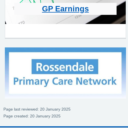
GP Earnings
Page last reviewed: 20 January 2025
Page created: 20 January 2025