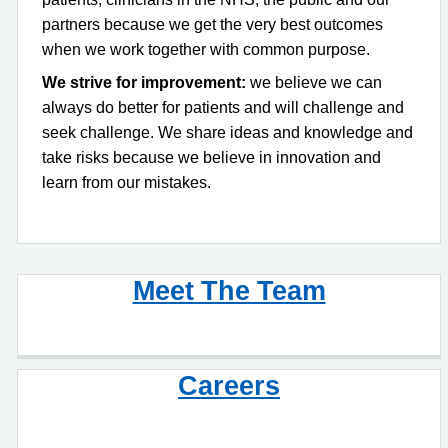
partners because we get the very best outcomes
when we work together with common purpose.
We strive for improvement:
we believe we can
always do better for patients and will challenge and
seek challenge. We share ideas and knowledge and
take risks because we believe in innovation and
learn from our mistakes.
Meet The Team
Careers