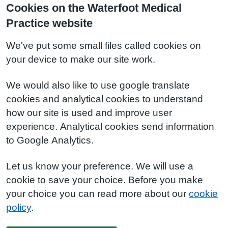
Cookies on the Waterfoot Medical
Practice website
We've put some small files called cookies on
your device to make our site work.
We would also like to use google translate
cookies and analytical cookies to understand
how our site is used and improve user
experience. Analytical cookies send information
to Google Analytics.
Let us know your preference. We will use a
cookie to save your choice. Before you make
your choice you can read more about our
cookie
policy
.