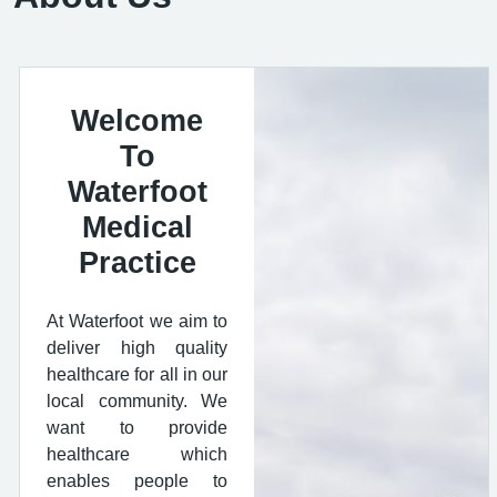
Welcome
To
Waterfoot
Medical
Practice
At Waterfoot we aim to
deliver high quality
healthcare for all in our
local community. We
want to provide
healthcare which
enables people to