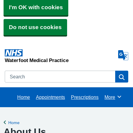
I'm OK with cookies
Do not use cookies
Waterfoot Medical Practice
Search
Se
Home
Appointments
Prescriptions
More
Browse
Home
Back to
About Us