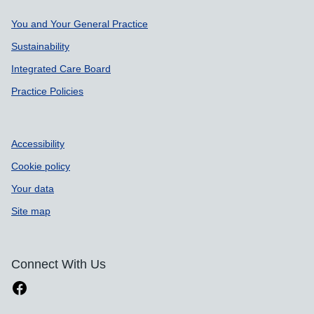
Support links
You and Your General Practice
Sustainability
Integrated Care Board
Practice Policies
Accessibility
Cookie policy
Your data
Site map
Connect With Us