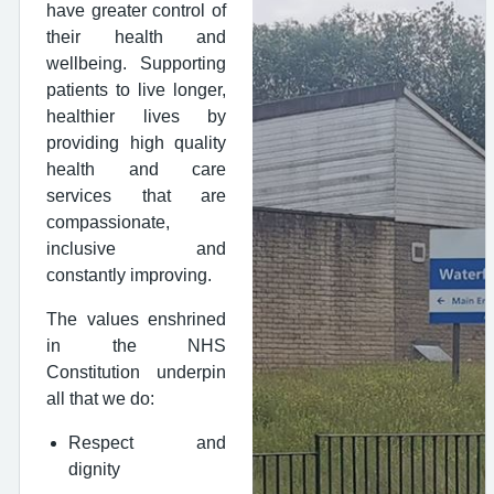
have greater control of
their health and
wellbeing. Supporting
patients to live longer,
healthier lives by
providing high quality
health and care
services that are
compassionate,
inclusive and
constantly improving.
The values enshrined
in the NHS
Constitution underpin
all that we do:
Respect and
dignity