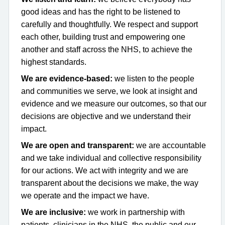
good ideas and has the right to be listened to
carefully and thoughtfully. We respect and support
each other, building trust and empowering one
another and staff across the NHS, to achieve the
highest standards.
We are evidence-based:
we listen to the people
and communities we serve, we look at insight and
evidence and we measure our outcomes, so that our
decisions are objective and we understand their
impact.
We are open and transparent:
we are accountable
and we take individual and collective responsibility
for our actions. We act with integrity and we are
transparent about the decisions we make, the way
we operate and the impact we have.
We are inclusive:
we work in partnership with
patients, clinicians in the NHS, the public and our