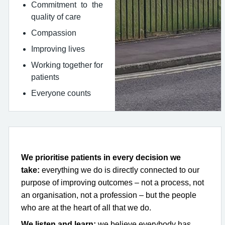
Commitment to the
quality of care
Compassion
Improving lives
Working together for
patients
Everyone counts
We prioritise patients in every decision we
take:
everything we do is directly connected to our
purpose of improving outcomes – not a process, not
an organisation, not a profession – but the people
who are at the heart of all that we do.
We listen and learn:
we believe everybody has