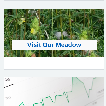
Visit Our Meadow