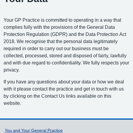
Your GP Practice is committed to operating in a way that
complies fully with the provisions of the General Data
Protection Regulation (GDPR) and the Data Protection Act
2018. We recognise that the personal data legitimately
required in order to carry out our business must be
collected, processed, stored and disposed of fairly, lawfully
and with due regard to confidentiality. We fully respects your
privacy.
If you have any questions about your data or how we deal
with it please contact the practice and get in touch with us
by clicking on the Contact Us links available on this
website.
Support links
You and Your General Practice