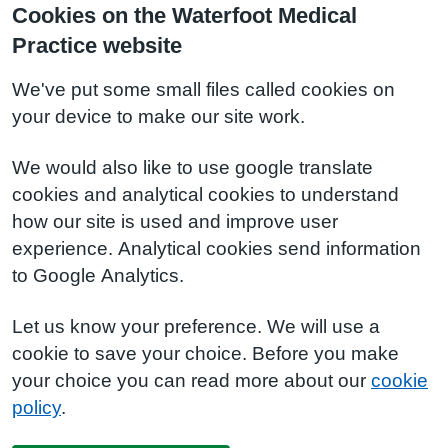
Cookies on the Waterfoot Medical
Practice website
We've put some small files called cookies on
your device to make our site work.
We would also like to use google translate
cookies and analytical cookies to understand
how our site is used and improve user
experience. Analytical cookies send information
to Google Analytics.
Let us know your preference. We will use a
cookie to save your choice. Before you make
your choice you can read more about our
cookie
policy
.