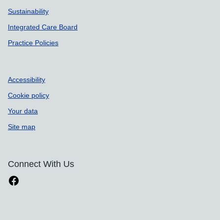
Sustainability
Integrated Care Board
Practice Policies
Accessibility
Cookie policy
Your data
Site map
Connect With Us