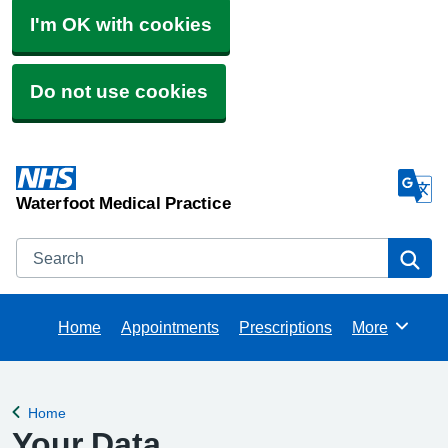
I'm OK with cookies
Do not use cookies
Waterfoot Medical Practice
Search
Se
Home
Appointments
Prescriptions
More
Browse
Home
Back to
Your Data