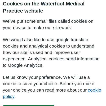
Cookies on the Waterfoot Medical
Practice website
We've put some small files called cookies on
your device to make our site work.
We would also like to use google translate
cookies and analytical cookies to understand
how our site is used and improve user
experience. Analytical cookies send information
to Google Analytics.
Let us know your preference. We will use a
cookie to save your choice. Before you make
your choice you can read more about our
cookie
policy
.