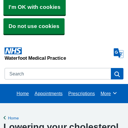
I'm OK with cookies
Do not use cookies
Waterfoot Medical Practice
Search
Se
Home
Appointments
Prescriptions
More
Browse
Home
Back to
Lowering your cholesterol