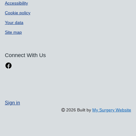
Accessibility
Cookie policy
Your data
Site map
Connect With Us
Sign in
2026 Built by
My Surgery Website