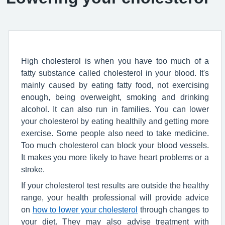
High cholesterol is when you have too much of a
fatty substance called cholesterol in your blood. It's
mainly caused by eating fatty food, not exercising
enough, being overweight, smoking and drinking
alcohol. It can also run in families. You can lower
your cholesterol by eating healthily and getting more
exercise. Some people also need to take medicine.
Too much cholesterol can block your blood vessels.
It makes you more likely to have heart problems or a
stroke.
If your cholesterol test results are outside the healthy
range, your health professional will provide advice
on
how to lower your cholesterol
through changes to
your diet. They may also advise treatment with