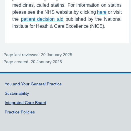
medicines, called statins. For information on statins
please see the NHS website by clicking
here
or visit
the
patient decision aid
published by the National
Institute for Heath & Care Excellence (NICE).
Page last reviewed: 20 January 2025
Page created: 20 January 2025
Support links
You and Your General Practice
Sustainability
Integrated Care Board
Practice Policies