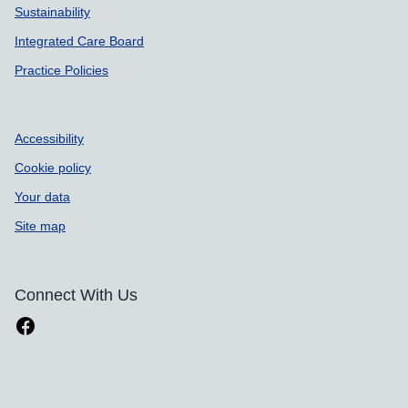
Sustainability
Integrated Care Board
Practice Policies
Accessibility
Cookie policy
Your data
Site map
Connect With Us