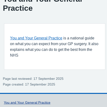
Practice
You and Your General Practice
is a national guide
on what you can expect from your GP surgery. It also
explains what you can do to get the best from the
NHS
Page last reviewed: 17 September 2025
Page created: 17 September 2025
Support links
You and Your General Practice