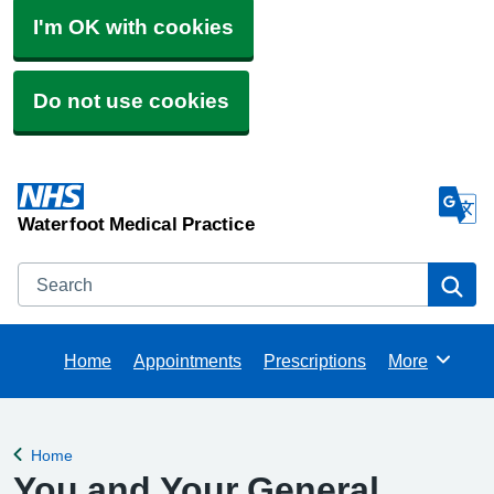
I'm OK with cookies
Do not use cookies
Waterfoot Medical Practice
Search
Se
Home
Appointments
Prescriptions
More
Browse
Home
Back to
You and Your General