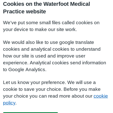
Cookies on the Waterfoot Medical
Practice website
We've put some small files called cookies on
your device to make our site work.
We would also like to use google translate
cookies and analytical cookies to understand
how our site is used and improve user
experience. Analytical cookies send information
to Google Analytics.
Let us know your preference. We will use a
cookie to save your choice. Before you make
your choice you can read more about our
cookie
policy
.