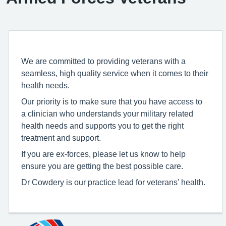
We are committed to providing veterans with a
seamless, high quality service when it comes to their
health needs.
Our priority is to make sure that you have access to
a clinician who understands your military related
health needs and supports you to get the right
treatment and support.
If you are ex-forces, please let us know to help
ensure you are getting the best possible care.
Dr Cowdery is our practice lead for veterans' health.