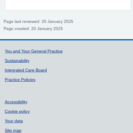
Page last reviewed: 20 January 2025
Page created: 20 January 2025
Support links
You and Your General Practice
Sustainability
Integrated Care Board
Practice Policies
Accessibility
Cookie policy
Your data
Site map