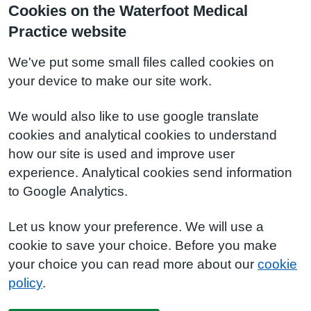
Cookies on the Waterfoot Medical
Practice website
We've put some small files called cookies on
your device to make our site work.
We would also like to use google translate
cookies and analytical cookies to understand
how our site is used and improve user
experience. Analytical cookies send information
to Google Analytics.
Let us know your preference. We will use a
cookie to save your choice. Before you make
your choice you can read more about our
cookie
policy
.