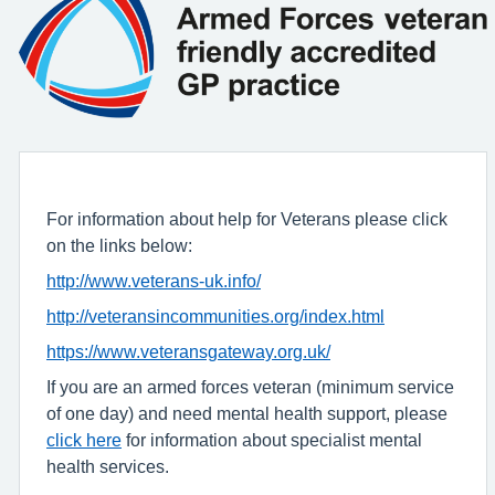
For information about help for Veterans please click
on the links below:
http://www.veterans-uk.info/
http://veteransincommunities.org/index.html
https://www.veteransgateway.org.uk/
If you are an armed forces veteran (minimum service
of one day) and need mental health support, please
click here
for information about specialist mental
health services.