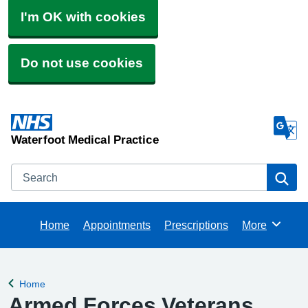
I'm OK with cookies
Do not use cookies
Waterfoot Medical Practice
Search
Se
Home
Appointments
Prescriptions
More
Browse
Home
Back to
Armed Forces Veterans