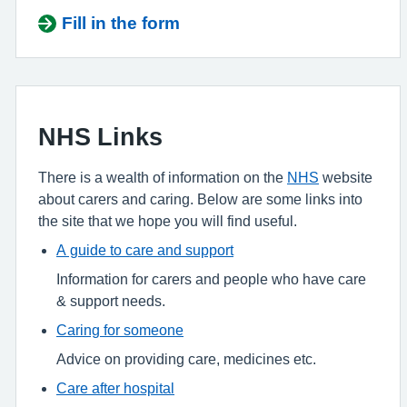
Fill in the form
NHS Links
There is a wealth of information on the
NHS
website
about carers and caring. Below are some links into
the site that we hope you will find useful.
A guide to care and support
Information for carers and people who have care
& support needs.
Caring for someone
Advice on providing care, medicines etc.
Care after hospital