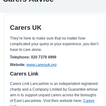
Carers UK
They’re here to make sure that no matter how
complicated your query or your experience, you don’t
have to care alone.
Telephone: 020 7378 4999
Website:
www.carersuk.org
Carers Link
Carers Link Lancashire is an independent registered
charity and a Company Limited by Guarantee whose
aim is to support unpaid carers across the boroughs
of East Lancashire. Visit their website here:
Carers