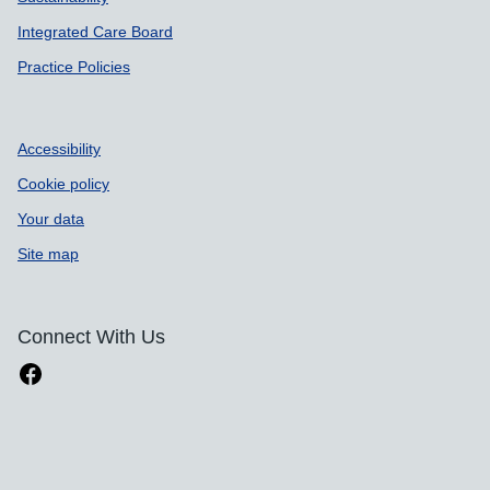
Integrated Care Board
Practice Policies
Accessibility
Cookie policy
Your data
Site map
Connect With Us