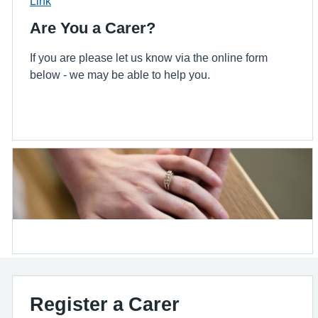
Link
Are You a Carer?
If you are please let us know via the online form
below - we may be able to help you.
Register a Carer