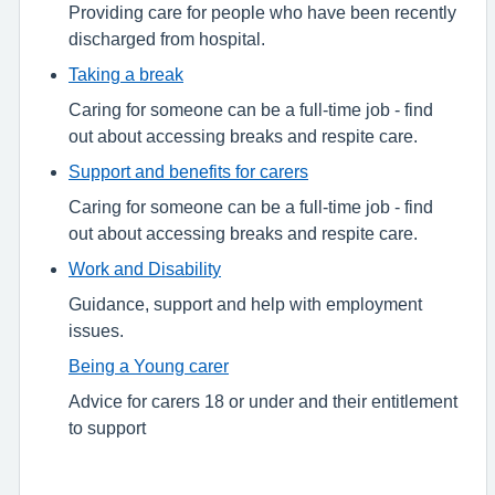
Providing care for people who have been recently
discharged from hospital.
Taking a break
Caring for someone can be a full-time job - find
out about accessing breaks and respite care.
Support and benefits for carers
Caring for someone can be a full-time job - find
out about accessing breaks and respite care.
Work and Disability
Guidance, support and help with employment
issues.
Being a Young carer
Advice for carers 18 or under and their entitlement
to support