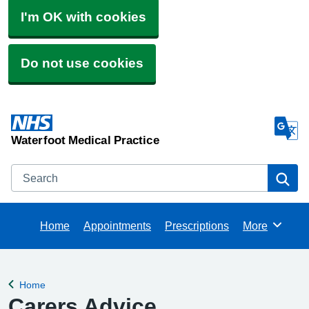
I'm OK with cookies
Do not use cookies
Waterfoot Medical Practice
Search
Se
Home
Appointments
Prescriptions
More
Browse
Home
Back to
Carers Advice