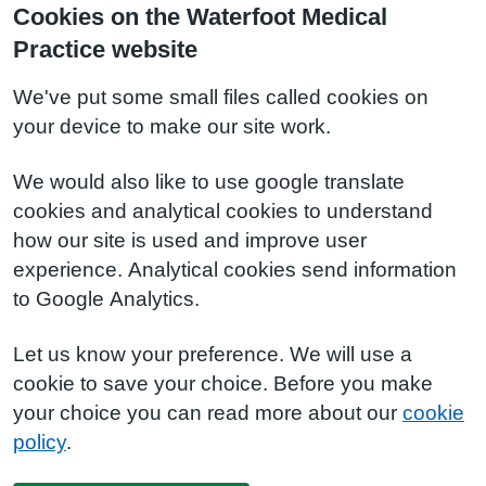
Cookies on the Waterfoot Medical
Practice website
We've put some small files called cookies on
your device to make our site work.
We would also like to use google translate
cookies and analytical cookies to understand
how our site is used and improve user
experience. Analytical cookies send information
to Google Analytics.
Let us know your preference. We will use a
cookie to save your choice. Before you make
your choice you can read more about our
cookie
policy
.