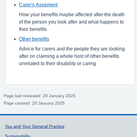
Carer's Assement
How your benefits maybe affected after the death
of the person you look after and what happens to
their benefits
Other benefits
Advice for carers and the people they are looking
after on claiming a whole host of other benefits
unrelated to their disability or caring
Page last reviewed: 20 January 2025
Page created: 20 January 2025
Support links
You and Your General Practice
Sustainability