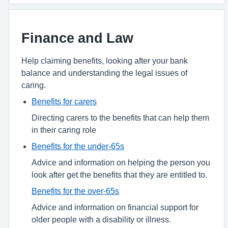
Finance and Law
Help claiming benefits, looking after your bank
balance and understanding the legal issues of
caring.
Benefits for carers
Directing carers to the benefits that can help them
in their caring role
Benefits for the under-65s
Advice and information on helping the person you
look after get the benefits that they are entitled to.
Benefits for the over-65s
Advice and information on financial support for
older people with a disability or illness.