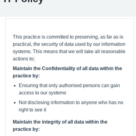
This practice is committed to preserving, as far as is
practical, the security of data used by our information
systems. This means that we will take all reasonable
actions to;
Maintain the Confidentiality of all data within the
practice by:
Ensuring that only authorised persons can gain
access to our systems
Not disclosing information to anyone who has no
right to see it
Maintain the integrity of all data within the
practice by: