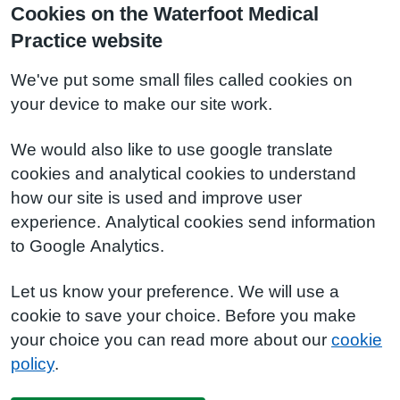
Cookies on the Waterfoot Medical
Practice website
We've put some small files called cookies on
your device to make our site work.
We would also like to use google translate
cookies and analytical cookies to understand
how our site is used and improve user
experience. Analytical cookies send information
to Google Analytics.
Let us know your preference. We will use a
cookie to save your choice. Before you make
your choice you can read more about our
cookie
policy
.