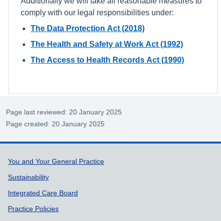
Additionally we will take all reasonable measures to
comply with our legal responsibilities under:
The Data Protection Act (2018)
The Health and Safety at Work Act (1992)
The Access to Health Records Act (1990)
Page last reviewed: 20 January 2025
Page created: 20 January 2025
Support links
You and Your General Practice
Sustainability
Integrated Care Board
Practice Policies