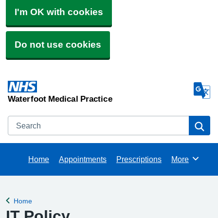
I'm OK with cookies
Do not use cookies
Waterfoot Medical Practice
Search
Se
Home
Appointments
Prescriptions
More
Browse
Home
Back to
IT Policy