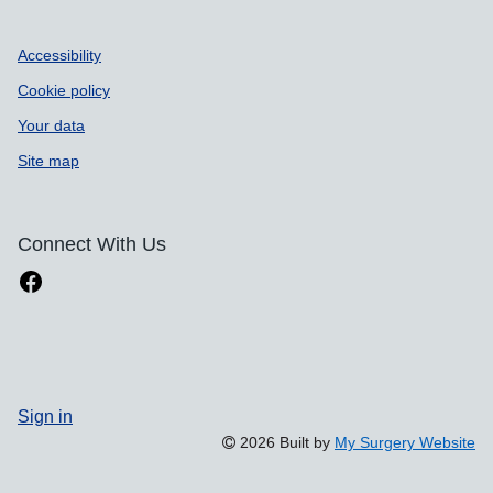
Accessibility
Cookie policy
Your data
Site map
Connect With Us
Sign in
2026 Built by
My Surgery Website