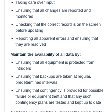
Taking care over input
Ensuring that all changes are reported and
monitored
Checking that the correct record is on the screen
before updating
Reporting all apparent errors and ensuring that
they are resolved
Maintain the availability of all data by:
Ensuring that all equipment is protected from
intruders
Ensuring that backups are taken at regular,
predetermined intervals
Ensuring that contingency is provided for possible
failure or equipment theft and that any such
contingency plans are tested and kept up to date