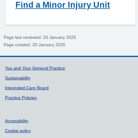
Find a Minor Injury Unit
Page last reviewed: 20 January 2025
Page created: 20 January 2025
Support links
You and Your General Practice
Sustainability
Integrated Care Board
Practice Policies
Accessibility
Cookie policy