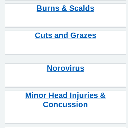
Burns & Scalds
Cuts and Grazes
Norovirus
Minor Head Injuries &
Concussion