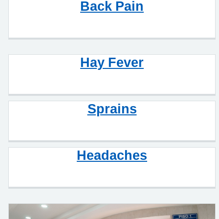
Back Pain
Hay Fever
Sprains
Headaches