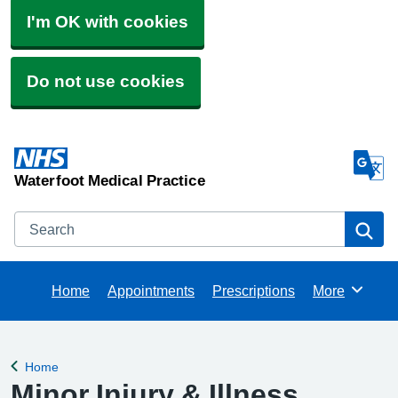
I'm OK with cookies
Do not use cookies
Waterfoot Medical Practice
Search
Se
Home
Appointments
Prescriptions
More
Browse
Home
Back to
Minor Injury & Illness