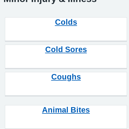
Colds
Cold Sores
Coughs
Animal Bites