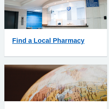
Find a Local Pharmacy