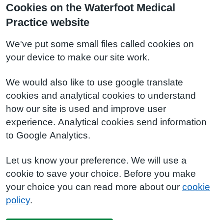
Cookies on the Waterfoot Medical
Practice website
We've put some small files called cookies on
your device to make our site work.
We would also like to use google translate
cookies and analytical cookies to understand
how our site is used and improve user
experience. Analytical cookies send information
to Google Analytics.
Let us know your preference. We will use a
cookie to save your choice. Before you make
your choice you can read more about our
cookie
policy
.