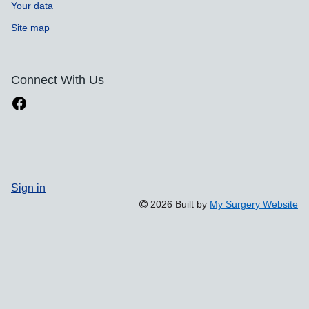
Your data
Site map
Connect With Us
Sign in
2026 Built by
My Surgery Website