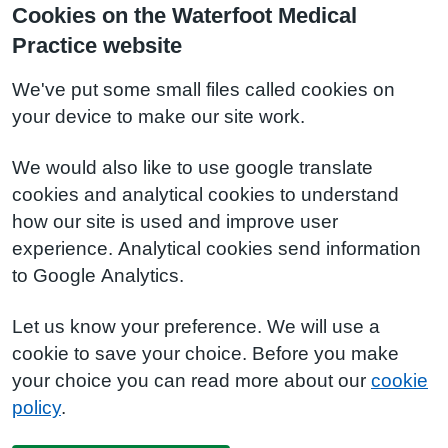
Cookies on the Waterfoot Medical
Practice website
We've put some small files called cookies on
your device to make our site work.
We would also like to use google translate
cookies and analytical cookies to understand
how our site is used and improve user
experience. Analytical cookies send information
to Google Analytics.
Let us know your preference. We will use a
cookie to save your choice. Before you make
your choice you can read more about our
cookie
policy
.