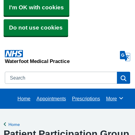
I'm OK with cookies
Do not use cookies
Waterfoot Medical Practice
Search
Se
Home
Appointments
Prescriptions
More
Browse
Home
Back to
Patient Participation Group