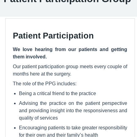
Patient Participation
We love hearing from our patients and getting
them involved.
Our patient participation group meets every couple of
months here at the surgery.
The role of the PPG includes:
Being a critical friend to the practice
Advising the practice on the patient perspective
and providing insight into the responsiveness and
quality of services
Encouraging patients to take greater responsibility
for their own and their family’s health