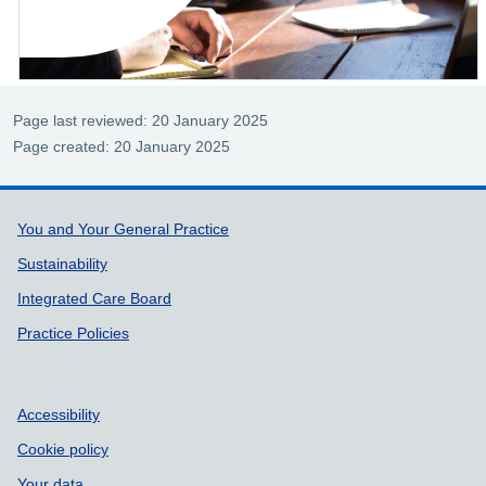
Page last reviewed: 20 January 2025
Page created: 20 January 2025
Support links
You and Your General Practice
Sustainability
Integrated Care Board
Practice Policies
Accessibility
Cookie policy
Your data