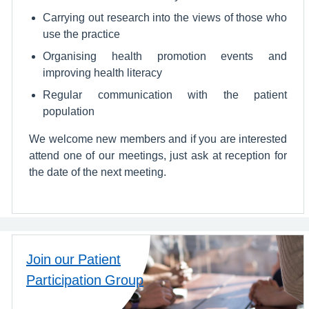
Carrying out research into the views of those who
use the practice
Organising health promotion events and
improving health literacy
Regular communication with the patient
population
We welcome new members and if you are interested
attend one of our meetings, just ask at reception for
the date of the next meeting.
Join our Patient
Participation Group