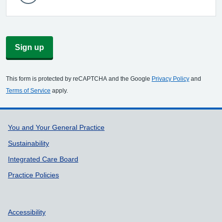
Sign up
This form is protected by reCAPTCHA and the Google
Privacy Policy
and
Terms of Service
apply.
Support links
You and Your General Practice
Sustainability
Integrated Care Board
Practice Policies
Accessibility