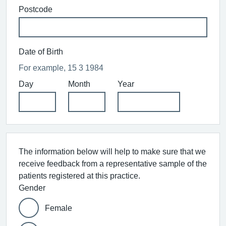
Postcode
Date of Birth
For example, 15 3 1984
Day
Month
Year
The information below will help to make sure that we
receive feedback from a representative sample of the
patients registered at this practice.
Gender
Female