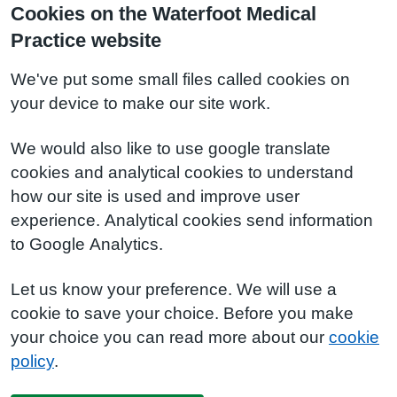
Cookies on the Waterfoot Medical
Practice website
We've put some small files called cookies on
your device to make our site work.
We would also like to use google translate
cookies and analytical cookies to understand
how our site is used and improve user
experience. Analytical cookies send information
to Google Analytics.
Let us know your preference. We will use a
cookie to save your choice. Before you make
your choice you can read more about our
cookie
policy
.