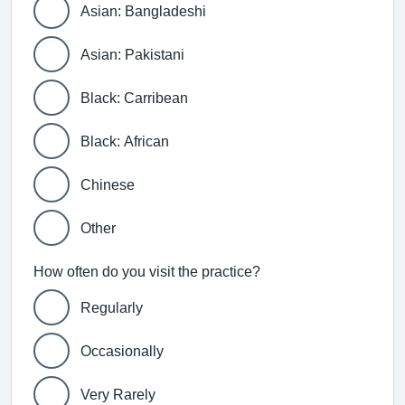
Asian: Bangladeshi
Asian: Pakistani
Black: Carribean
Black: African
Chinese
Other
How often do you visit the practice?
Regularly
Occasionally
Very Rarely