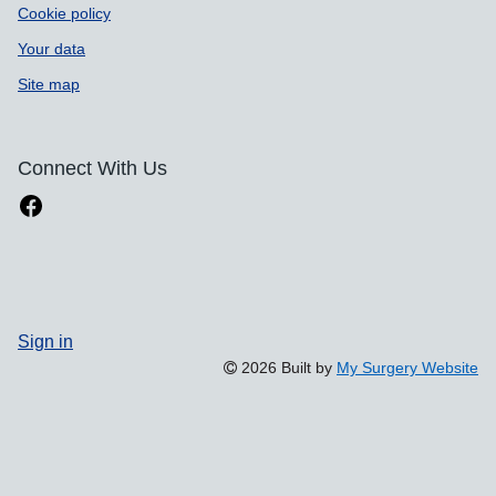
Cookie policy
Your data
Site map
Connect With Us
Sign in
2026 Built by
My Surgery Website