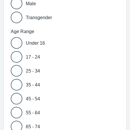
Male
Transgender
Age Range
Under 16
17 - 24
25 - 34
35 - 44
45 - 54
55 - 64
65 - 74