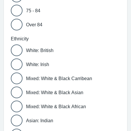
75 - 84
Over 84
Ethnicity
White: British
White: Irish
Mixed: White & Black Carribean
Mixed: White & Black Asian
Mixed: White & Black African
Asian: Indian