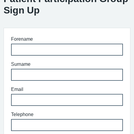
Sign Up
Forename
Surname
Email
Telephone