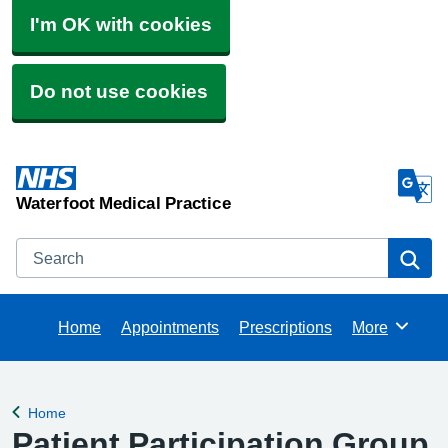
I'm OK with cookies
Do not use cookies
Waterfoot Medical Practice
Search
Se
Home
Appointments
Prescriptions
More
Browse
Home
Back to
Patient Participation Group