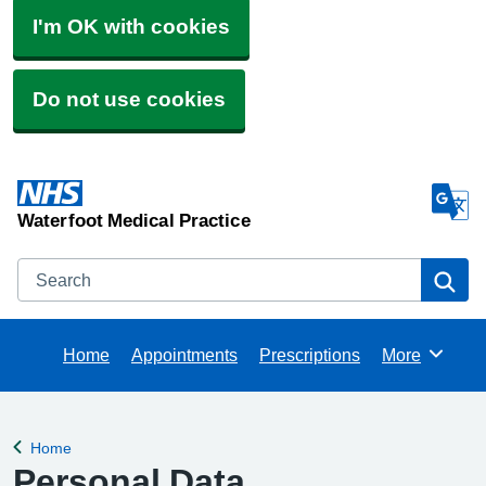
I'm OK with cookies
Do not use cookies
Waterfoot Medical Practice
Search
Se
Home
Appointments
Prescriptions
More
Browse
Home
Back to
Personal Data