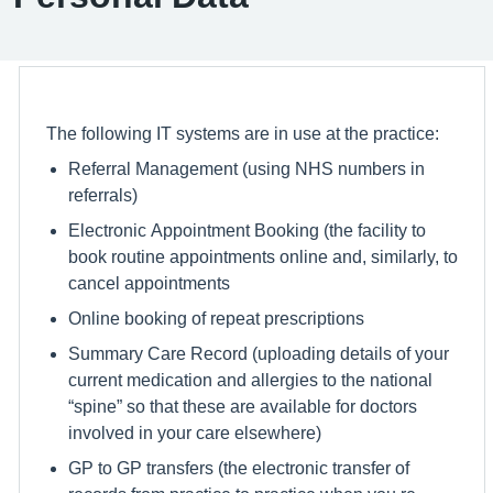
The following IT systems are in use at the practice:
Referral Management (using NHS numbers in
referrals)
Electronic Appointment Booking (the facility to
book routine appointments online and, similarly, to
cancel appointments
Online booking of repeat prescriptions
Summary Care Record (uploading details of your
current medication and allergies to the national
“spine” so that these are available for doctors
involved in your care elsewhere)
GP to GP transfers (the electronic transfer of