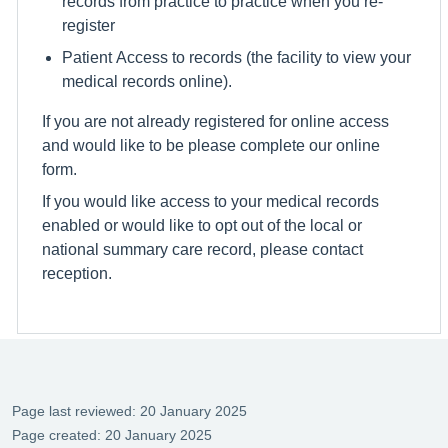
records from practice to practice when you re-
register
Patient Access to records (the facility to view your
medical records online).
If you are not already registered for online access
and would like to be please complete our online
form.
If you would like access to your medical records
enabled or would like to opt out of the local or
national summary care record, please contact
reception.
Page last reviewed: 20 January 2025
Page created: 20 January 2025