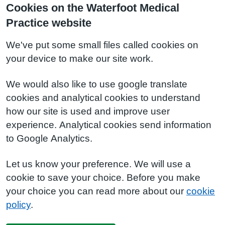
Cookies on the Waterfoot Medical
Practice website
We've put some small files called cookies on
your device to make our site work.
We would also like to use google translate
cookies and analytical cookies to understand
how our site is used and improve user
experience. Analytical cookies send information
to Google Analytics.
Let us know your preference. We will use a
cookie to save your choice. Before you make
your choice you can read more about our
cookie
policy
.