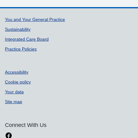
Support links
You and Your General Practice
Sustainability
Integrated Care Board
Practice Policies
Accessibility
Cookie policy
Your data
Site map
Connect With Us