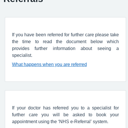
If you have been referred for further care please take
the time to read the document below which
provides further information about seeing a
specialist.
What happens when you are referred
If your doctor has referred you to a specialist for
further care you will be asked to book your
appointment using the ‘NHS e-Referral’ system.