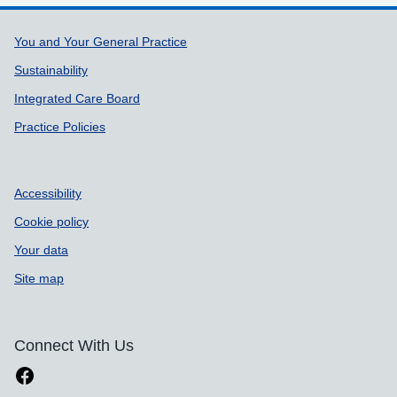
Support links
You and Your General Practice
Sustainability
Integrated Care Board
Practice Policies
Accessibility
Cookie policy
Your data
Site map
Connect With Us