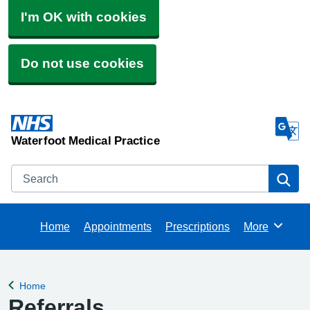
I'm OK with cookies
Do not use cookies
Waterfoot Medical Practice
Search
Se
Home
Appointments
Prescriptions
More
Browse
Home
Back to
Referrals