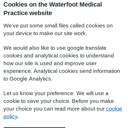
Cookies on the Waterfoot Medical
Practice website
We've put some small files called cookies on
your device to make our site work.
We would also like to use google translate
cookies and analytical cookies to understand
how our site is used and improve user
experience. Analytical cookies send information
to Google Analytics.
Let us know your preference. We will use a
cookie to save your choice. Before you make
your choice you can read more about our
cookie
policy
.