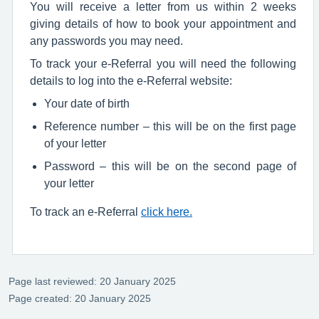
You will receive a letter from us within 2 weeks
giving details of how to book your appointment and
any passwords you may need.
To track your e-Referral you will need the following
details to log into the e-Referral website:
Your date of birth
Reference number – this will be on the first page
of your letter
Password – this will be on the second page of
your letter
To track an e-Referral
click here.
Page last reviewed: 20 January 2025
Page created: 20 January 2025