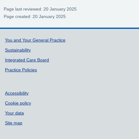
Page last reviewed: 20 January 2025
Page created: 20 January 2025
Support links
You and Your General Practice
Sustainability
Integrated Care Board
Practice Policies
Accessibility
Cookie policy
Your data
Site map