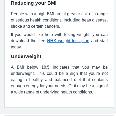
Reducing your BMI
People with a high BMI are at greater risk of a range
of serious health conditions, including heart disease,
stroke and certain cancers.
If you would like help with losing weight, you can
download the free
NHS weight loss plan
and start
today.
Underweight
A BMI below 18.5 indicates that you may be
underweight. This could be a sign that you're not
eating a healthy and balanced diet that contains
enough energy for your needs. Or it may be a sign of
a wide range of underlying health conditions.