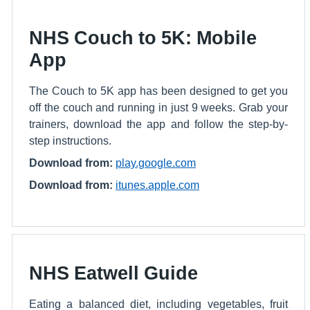
NHS Couch to 5K: Mobile
App
The Couch to 5K app has been designed to get you
off the couch and running in just 9 weeks. Grab your
trainers, download the app and follow the step-by-
step instructions.
Download from:
play.google.com
Download from:
itunes.apple.com
NHS Eatwell Guide
Eating a balanced diet, including vegetables, fruit