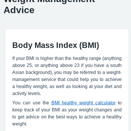
Advice
Body Mass Index (BMI)
If your BMI is higher than the healthy range (anything
above 25, or anything above 23 if you have a south
Asian background), you may be referred to a weight-
management service that could help you to achieve
a healthy weight, as well as looking at your diet and
activity levels.
You can use the
BMI healthy weight calculator
to
keep track of your BMI as your weight changes and
to get advice on the best ways to achieve a healthy
weight.