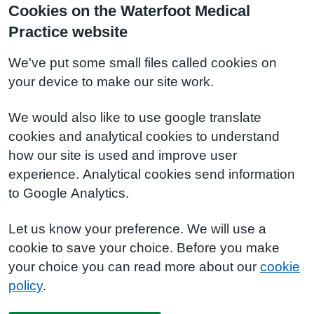
Cookies on the Waterfoot Medical
Practice website
We've put some small files called cookies on
your device to make our site work.
We would also like to use google translate
cookies and analytical cookies to understand
how our site is used and improve user
experience. Analytical cookies send information
to Google Analytics.
Let us know your preference. We will use a
cookie to save your choice. Before you make
your choice you can read more about our
cookie
policy
.