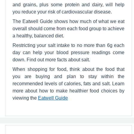
and grains, plus some protein and dairy, will help
you reduce your risk of cardiovascular disease.
The Eatwell Guide shows how much of what we eat
overall should come from each food group to achieve
a healthy, balanced diet.
Restricting your salt intake to no more than 6g each
day can help your blood pressure readings come
down. Find out more facts about salt.
When shopping for food, think about the food that
you are buying and plan to stay within the
recommended levels of calories, fats and salt. Learn
more about how to make healthier food choices by
viewing the
Eatwell Guide