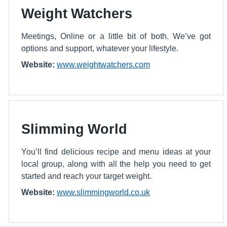
Weight Watchers
Meetings, Online or a little bit of both. We’ve got
options and support, whatever your lifestyle.
Website:
www.weightwatchers.com
Slimming World
You’ll find delicious recipe and menu ideas at your
local group, along with all the help you need to get
started and reach your target weight.
Website:
www.slimmingworld.co.uk