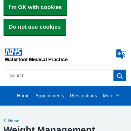
I'm OK with cookies
Do not use cookies
Waterfoot Medical Practice
Search
Se
Home
Appointments
Prescriptions
More
Browse
Home
Back to
Weight Management